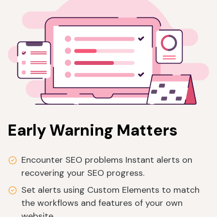
Early Warning Matters
Encounter SEO problems Instant alerts on
recovering your SEO progress.
Set alerts using Custom Elements to match
the workflows and features of your own
website.