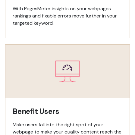
With PagesMeter insights on your webpages
rankings and fixable errors move further in your
targeted keyword.
Benefit Users
Make users fall into the right spot of your
webpage to make your quality content reach the