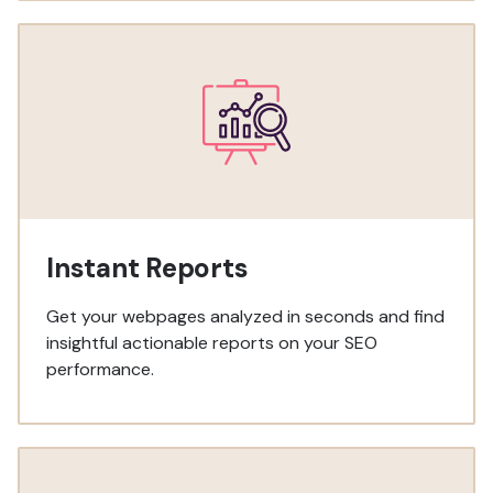
Instant Reports
Get your webpages analyzed in seconds and find
insightful actionable reports on your SEO
performance.