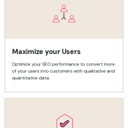
Maximize your Users
Optimize your SEO performance to convert more
of your users into customers with qualitative and
quantitative data.