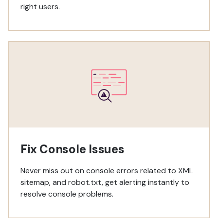
right users.
Fix Console Issues
Never miss out on console errors related to XML
sitemap, and robot.txt, get alerting instantly to
resolve console problems.