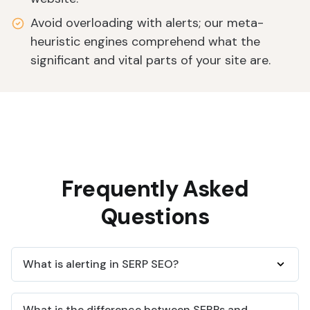
Avoid overloading with alerts; our meta-
heuristic engines comprehend what the
significant and vital parts of your site are.
Frequently Asked
Questions
What is alerting in SERP SEO?
Alerts on SERP SEO is when you get notified based
What is the difference between SERPs and