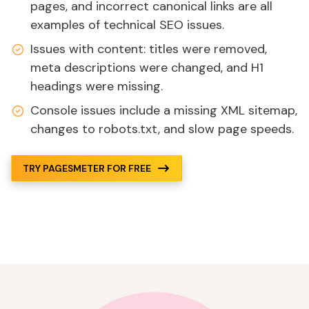
pages, and incorrect canonical links are all
examples of technical SEO issues.
Issues with content: titles were removed,
meta descriptions were changed, and H1
headings were missing.
Console issues include a missing XML sitemap,
changes to robots.txt, and slow page speeds.
TRY PAGESMETER FOR FREE