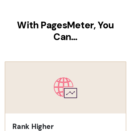
With PagesMeter, You
Can…
Rank Higher