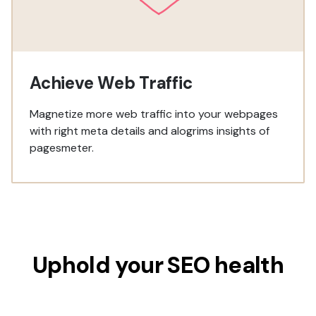
Achieve Web Traffic
Magnetize more web traffic into your webpages
with right meta details and alogrims insights of
pagesmeter.
Uphold your SEO health