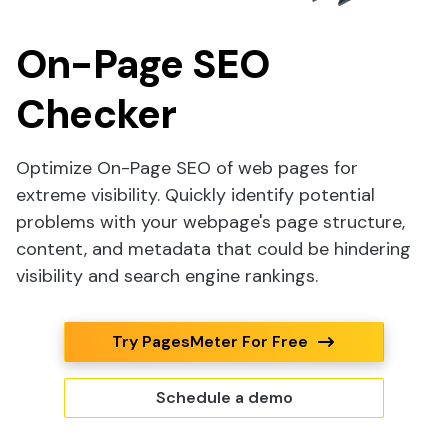
On-Page SEO
Checker
Optimize On-Page SEO of web pages for
extreme visibility. Quickly identify potential
problems with your webpage's page structure,
content, and metadata that could be hindering
visibility and search engine rankings.
Try PagesMeter For Free
Schedule a demo