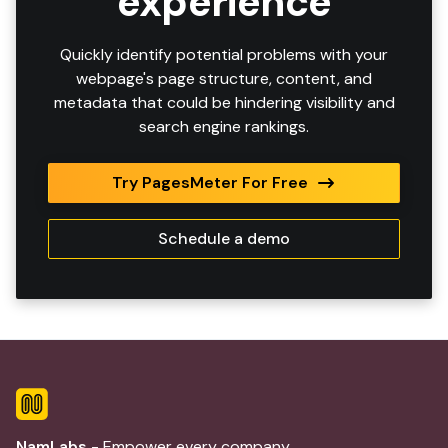
experience
Quickly identify potential problems with your
webpage's page structure, content, and
metadata that could be hindering visibility and
search engine rankings.
Try PagesMeter For Free
Schedule a demo
NamLabs
- Empower every company