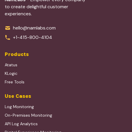
to create delightful customer
experiences.
hello@namlabs.com
+1-415-800-4104
Products
Atatus
KLogic
Free Tools
Use Cases
Log Monitoring
On-Premises Monitoring
API Log Analytics