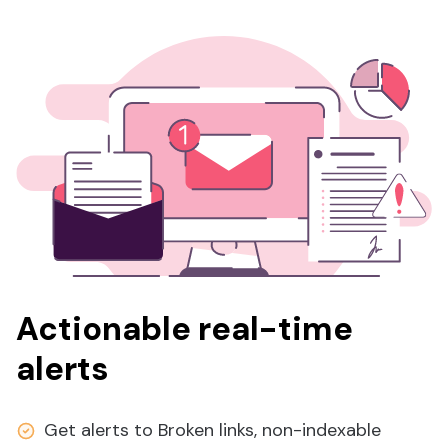
Actionable real-time
alerts
Get alerts to Broken links, non-indexable