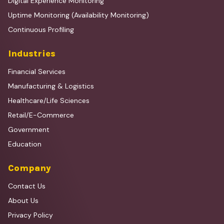
Digital Experience Monitoring
Uptime Monitoring (Availability Monitoring)
Continuous Profiling
Industries
Financial Services
Manufacturing & Logistics
Healthcare/Life Sciences
Retail/E-Commerce
Government
Education
Company
Contact Us
About Us
Privacy Policy