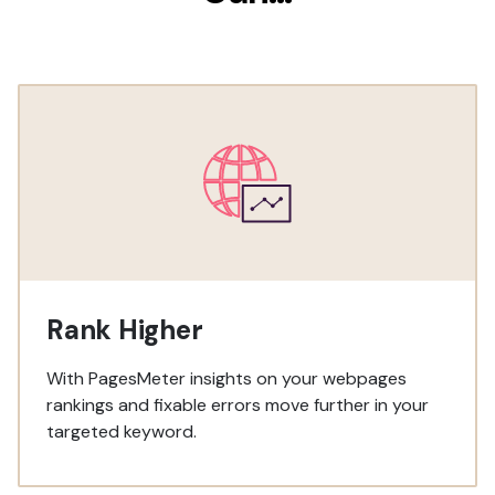
Rank Higher
With PagesMeter insights on your webpages
rankings and fixable errors move further in your
targeted keyword.