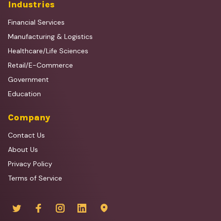
Industries
Financial Services
Manufacturing & Logistics
Healthcare/Life Sciences
Retail/E-Commerce
Government
Education
Company
Contact Us
About Us
Privacy Policy
Terms of Service