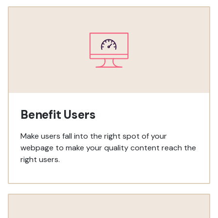
Benefit Users
Make users fall into the right spot of your
webpage to make your quality content reach the
right users.