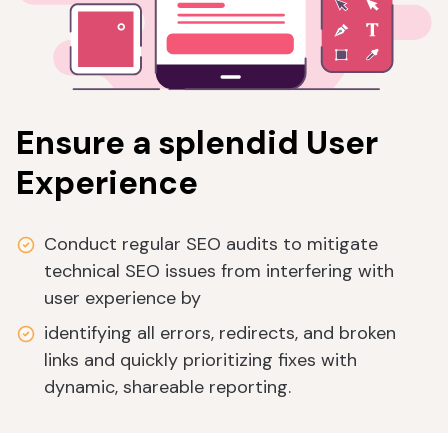
Ensure a splendid User
Experience
Conduct regular SEO audits to mitigate
technical SEO issues from interfering with
user experience by
identifying all errors, redirects, and broken
links and quickly prioritizing fixes with
dynamic, shareable reporting.