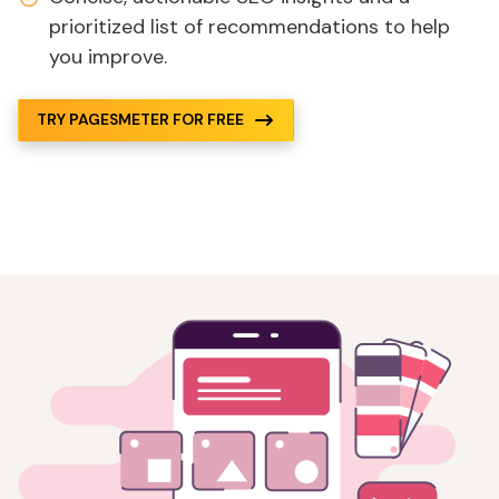
prioritized list of recommendations to help
you improve.
TRY PAGESMETER FOR FREE