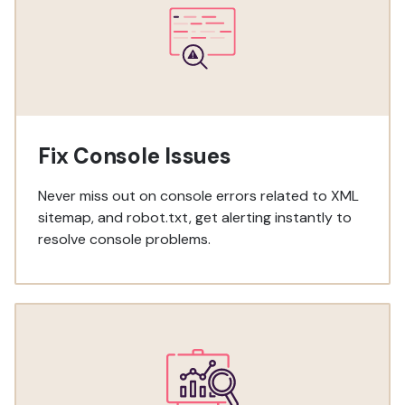
Fix Console Issues
Never miss out on console errors related to XML
sitemap, and robot.txt, get alerting instantly to
resolve console problems.