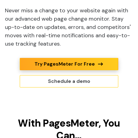
Never miss a change to your website again with
our advanced web page change monitor. Stay
up-to-date on updates, errors, and competitors'
moves with real-time notifications and easy-to-
use tracking features.
Try PagesMeter For Free
Schedule a demo
With PagesMeter, You
Can…