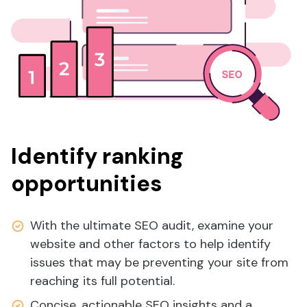
Identify ranking
opportunities
With the ultimate SEO audit, examine your
website and other factors to help identify
issues that may be preventing your site from
reaching its full potential.
Concise, actionable SEO insights and a