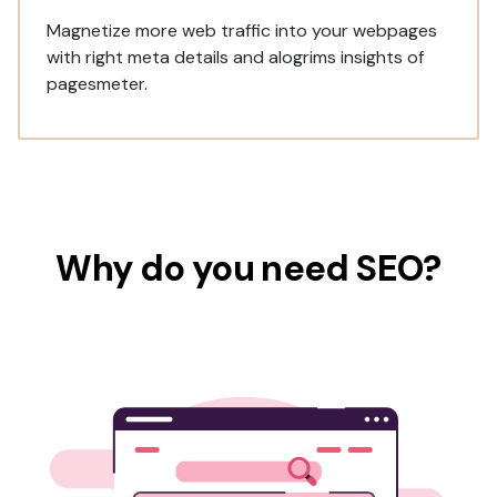
Magnetize more web traffic into your webpages
with right meta details and alogrims insights of
pagesmeter.
Why do you need SEO?