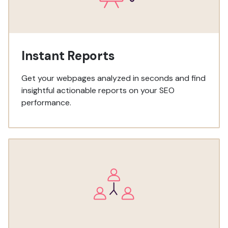
Instant Reports
Get your webpages analyzed in seconds and find
insightful actionable reports on your SEO
performance.