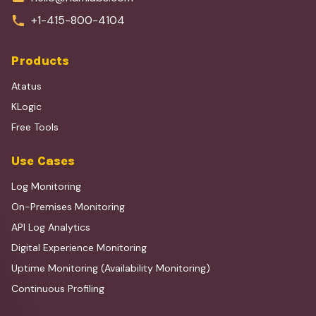
+1-415-800-4104
Products
Atatus
KLogic
Free Tools
Use Cases
Log Monitoring
On-Premises Monitoring
API Log Analytics
Digital Experience Monitoring
Uptime Monitoring (Availability Monitoring)
Continuous Profiling