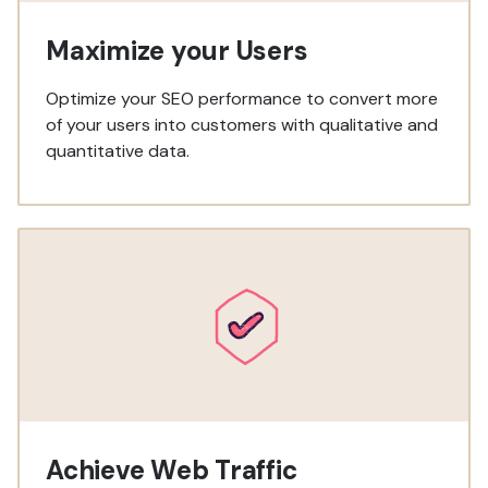
Maximize your Users
Optimize your SEO performance to convert more
of your users into customers with qualitative and
quantitative data.
Achieve Web Traffic