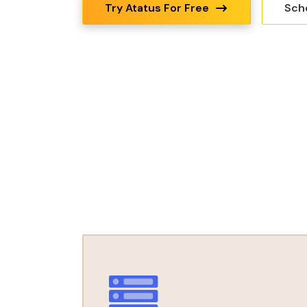
Try Atatus For Free
Sch