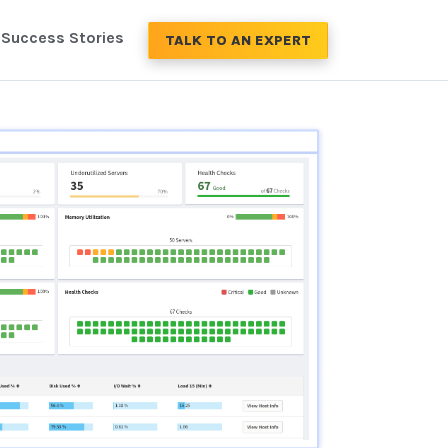
Success Stories
TALK TO AN EXPERT