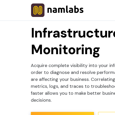
Home
Atatus
Infrastructure Monitor
Infrastructur
Monitoring
Acquire complete visibility into your in
order to diagnose and resolve perform
are affecting your business. Correlatin
metrics, logs, and traces to troublesh
faster allows you to make better busin
decisions.