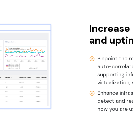
Increase 
and upti
Pinpoint the r
auto-correlate
supporting inf
virtualization,
Enhance infra
detect and res
how you are us