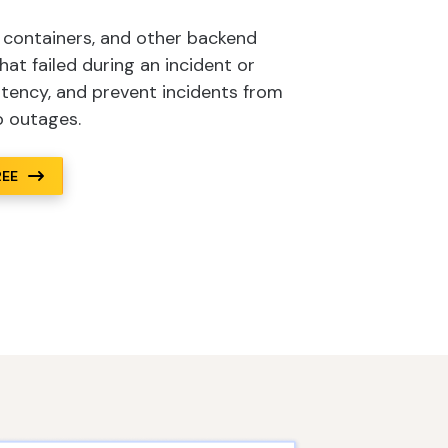
, containers, and other backend
t failed during an incident or
atency, and prevent incidents from
o outages.
REE