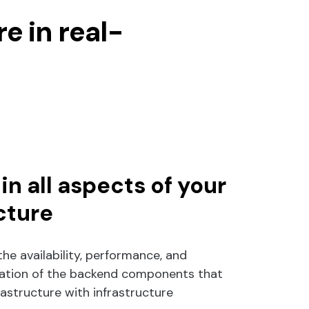
e in real-
 in all aspects of your
cture
the availability, performance, and
ization of the backend components that
frastructure with infrastructure