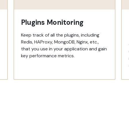
Plugins Monitoring
Keep track of all the plugins, including
Redis, HAProxy, MongoDB, Nginx, etc.,
that you use in your application and gain
key performance metrics.