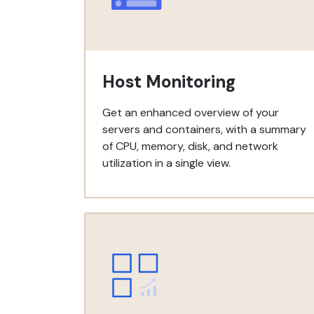
Host Monitoring
Get an enhanced overview of your
servers and containers, with a summary
of CPU, memory, disk, and network
utilization in a single view.