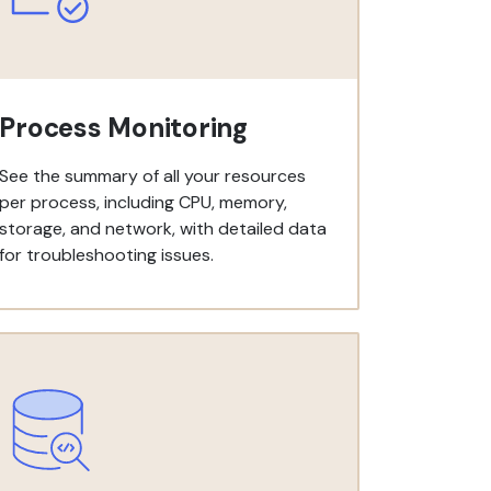
Process Monitoring
See the summary of all your resources
per process, including CPU, memory,
storage, and network, with detailed data
for troubleshooting issues.