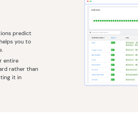
tions predict
helps you to
e.
r entire
ard rather than
ing it in