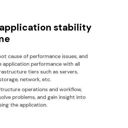
application stability
me
oot cause of performance issues, and
 application performance with all
rastructure tiers such as servers,
 storage, network, etc.
structure operations and workflow,
olve problems, and gain insight into
ing the application.