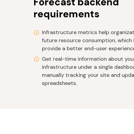
Forecast backend
requirements
Infrastructure metrics help organiza
future resource consumption, which 
provide a better end-user experienc
Get real-time information about you
infrastructure under a single dashbo
manually tracking your site and updat
spreadsheets.