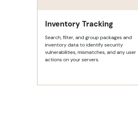
Inventory Tracking
Search, filter, and group packages and
inventory data to identify security
vulnerabilities, mismatches, and any user
actions on your servers.