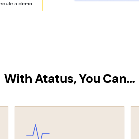
edule a demo
With Atatus, You Can…