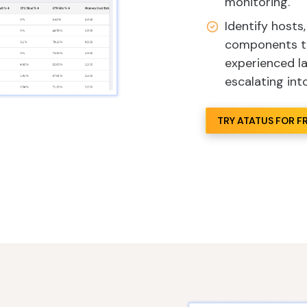
monitoring.
Identify hosts
components tha
experienced l
escalating int
TRY ATATUS FOR F