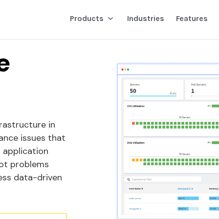
Products
Industries
Features
ing
e
frastructure in
ance issues that
g application
oot problems
ess data-driven