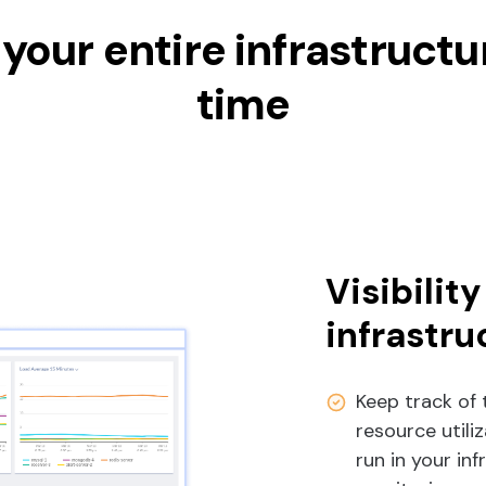
your entire infrastructur
time
Visibility
infrastru
Keep track of 
resource util
run in your in