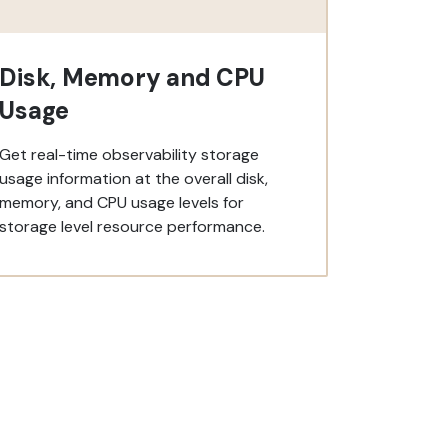
Disk, Memory and CPU
Usage
Get real-time observability storage
usage information at the overall disk,
memory, and CPU usage levels for
storage level resource performance.