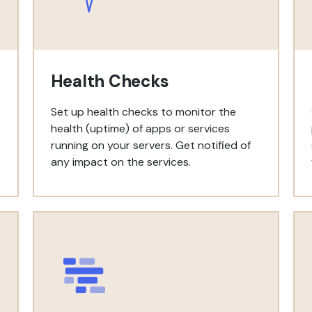
Health Checks
Set up health checks to monitor the
health (uptime) of apps or services
running on your servers. Get notified of
any impact on the services.