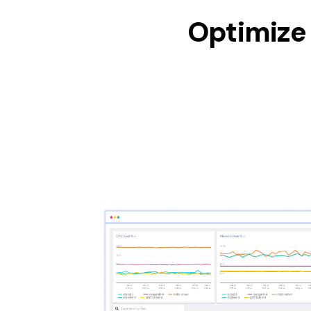
Optimize 